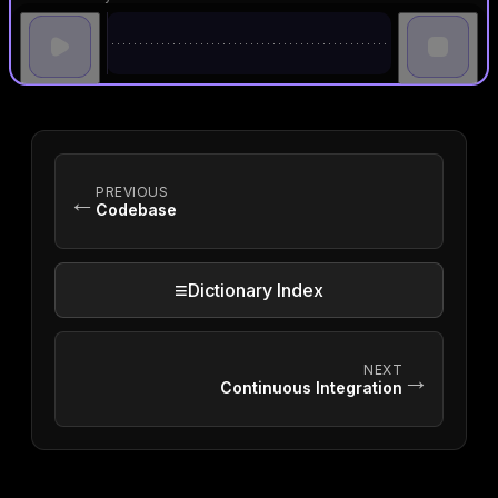
PREVIOUS
←
Codebase
≡
Dictionary Index
NEXT
→
Continuous Integration