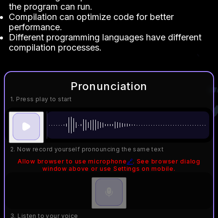
the program can run.
Compilation can optimize code for better
performance.
Different programming languages have different
compilation processes.
Pronunciation
1. Press play to start
2. Now record yourself pronouncing the same text
Allow browser to use microphone
🔗
. See browser dialog
window above or use Settings on mobile.
3. Listen to your voice