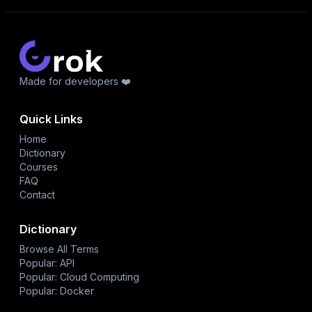
Made for developers ❤️
Quick Links
Home
Dictionary
Courses
FAQ
Contact
Dictionary
Browse All Terms
Popular: API
Popular: Cloud Computing
Popular: Docker