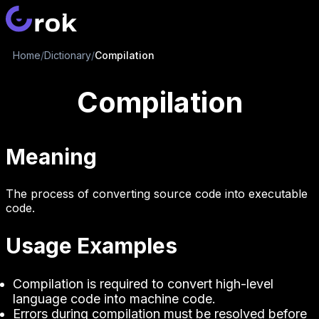
Home
/
Dictionary
/
Compilation
Compilation
Meaning
The process of converting source code into executable
code.
Usage Examples
Compilation is required to convert high-level
language code into machine code.
Errors during compilation must be resolved before