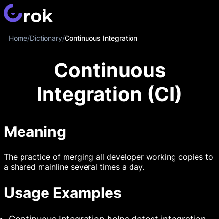
Home
/
Dictionary
/
Continuous Integration
Continuous
Integration (CI)
Meaning
The practice of merging all developer working copies to
a shared mainline several times a day.
Usage Examples
Continuous Integration helps detect integration