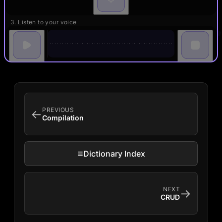
3. Listen to your voice
PREVIOUS
←
Compilation
≡
Dictionary Index
NEXT
→
CRUD