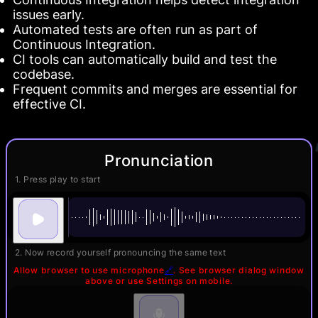
issues early.
Automated tests are often run as part of
Continuous Integration.
CI tools can automatically build and test the
codebase.
Frequent commits and merges are essential for
effective CI.
Pronunciation
1. Press play to start
2. Now record yourself pronouncing the same text
Allow browser to use microphone
🔗
. See browser dialog window
above or use Settings on mobile.