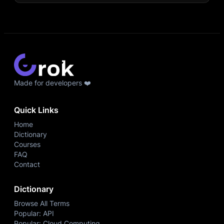
Made for developers ❤️
Quick Links
Home
Dictionary
Courses
FAQ
Contact
Dictionary
Browse All Terms
Popular: API
Popular: Cloud Computing