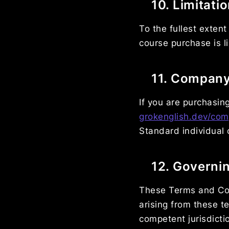
10. Limitatio
To the fullest extent
course purchase is l
11. Compan
If you are purchasin
grokenglish.dev/com
Standard individual 
12. Governi
These Terms and Con
arising from these t
competent jurisdicti