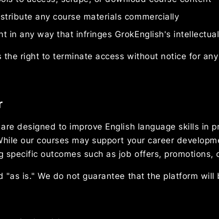
stribute any course materials commercially
 in any way that infringes GrokEnglish's intellectual
 the right to terminate access without notice for any 
r
are designed to improve English language skills in p
 While our courses may support your career develop
 specific outcomes such as job offers, promotions, o
 "as is." We do not guarantee that the platform will 