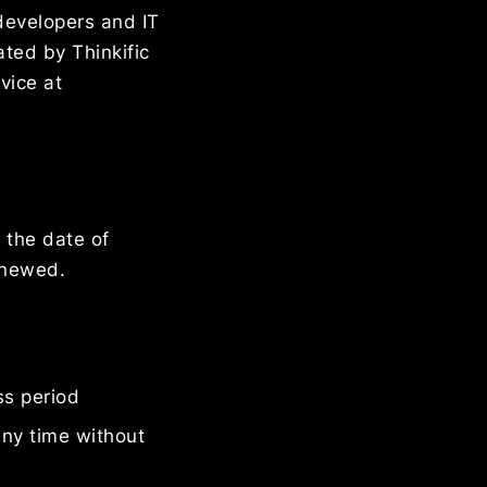
developers and IT
ated by Thinkific
vice at
 the date of
renewed.
ss period
any time without