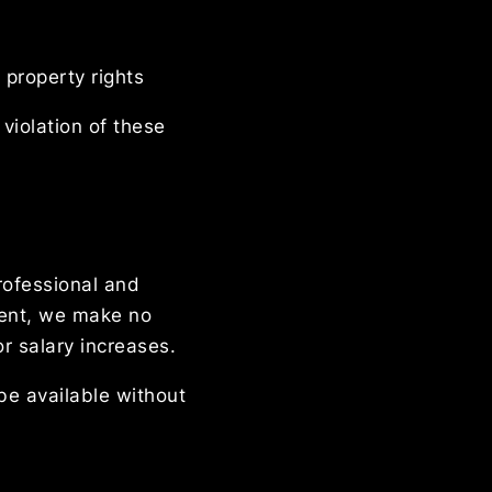
 property rights
violation of these
rofessional and
ment, we make no
r salary increases.
be available without