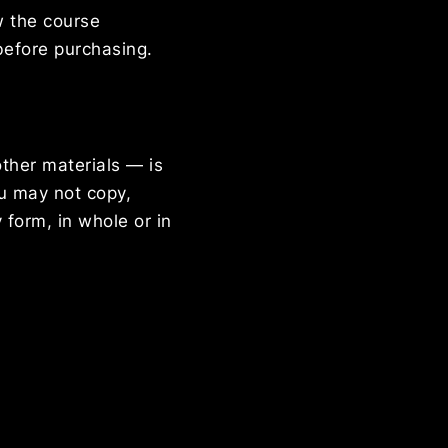
w the course
before purchasing.
other materials — is
ou may not copy,
 form, in whole or in