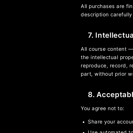
All purchases are fi
description carefull
7. Intellectu
All course content —
the intellectual pro
reproduce, record, re
part, without prior 
8. Acceptab
You agree not to:
Share your accoun
Use automated to