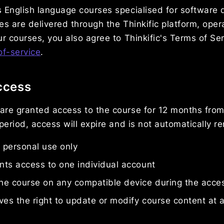
 English language courses specialised for software 
es are delivered through the Thinkific platform, oper
ur courses, you also agree to Thinkific's Terms of Ser
of-service
.
ccess
are granted access to the course for 12 months from
 period, access will expire and is not automatically 
r personal use only
ts access to one individual account
he course on any compatible device during the acce
ves the right to update or modify course content at 