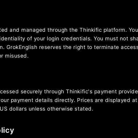
ted and managed through the Thinkific platform. You
identiality of your login credentials. You must not s
n. GrokEnglish reserves the right to terminate acces
or misused.
cessed securely through Thinkific's payment provide
our payment details directly. Prices are displayed at
US dollars unless otherwise stated.
licy