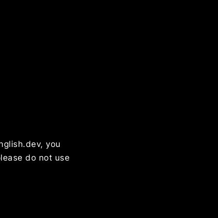
nglish.dev, you
please do not use