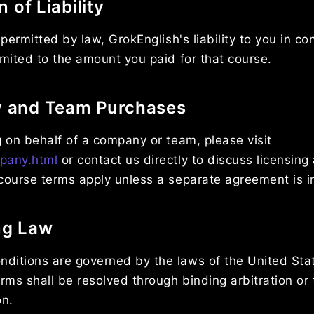
n of Liability
 permitted by law, GrokEnglish's liability to you in c
imited to the amount you paid for that course.
y and Team Purchases
g on behalf of a company or team, please visit
pany.html
or contact us directly to discuss licensin
course terms apply unless a separate agreement is i
ng Law
ditions are governed by the laws of the United Sta
erms shall be resolved through binding arbitration or 
on.