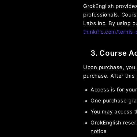
GrokEnglish provides
professionals. Cours
Labs Inc. By using o
thinkific.com/terms-
3. Course A
Upon purchase, you 
purchase. After this
Access is for you
One purchase gran
You may access t
GrokEnglish reser
notice