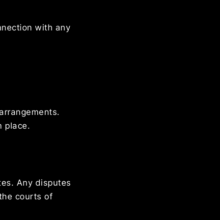
onnection with any
g arrangements.
n place.
tes. Any disputes
the courts of