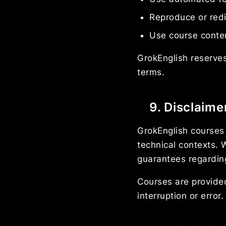
Reproduce or redi
Use course content
GrokEnglish reserves
terms.
9. Disclaime
GrokEnglish courses 
technical contexts.
guarantees regarding
Courses are provided
interruption or error.