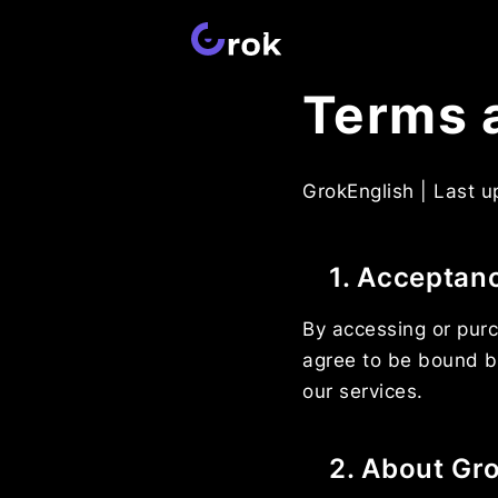
Terms 
GrokEnglish | Last 
1. Acceptan
By accessing or purc
agree to be bound b
our services.
2. About Gr