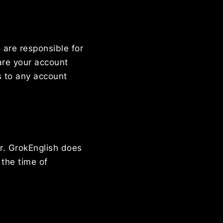
 are responsible for
hare your account
s to any account
r. GrokEnglish does
 the time of