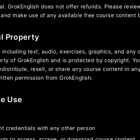
nal. GrokEnglish does not offer refunds. Please revie
y and make use of any available free course content 
al Property
 including text, audio, exercises, graphics, and any 
perty of GrokEnglish and is protected by copyright. Y
distribute, resell, or share any course content in any
written permission from GrokEnglish.
le Use
t credentials with any other person
ols to access, scrape, or download course content