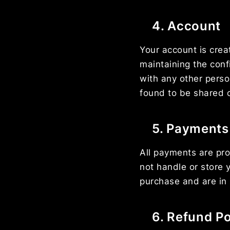
4. Account
Your account is crea
maintaining the conf
with any other perso
found to be shared 
5. Payments
All payments are pro
not handle or store y
purchase and are in 
6. Refund Po