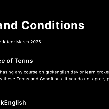
and Conditions
updated: March 2026
ce of Terms
hasing any course on grokenglish.dev or learn.groke
y these Terms and Conditions. If you do not agree, 
okEnglish