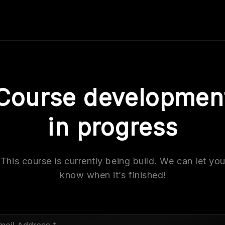
Course developmen
in progress
This course is currently being build. We can let yo
know when it’s finished!