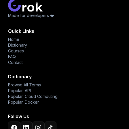
Made for developers ❤️
Quick Links
Home
Dictionary
Courses
FAQ
Contact
Dictionary
Browse All Terms
Popular: API
Popular: Cloud Computing
Popular: Docker
Follow Us