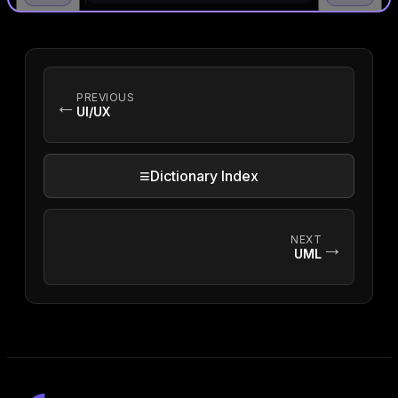
PREVIOUS
←
UI/UX
≡
Dictionary Index
NEXT
→
UML