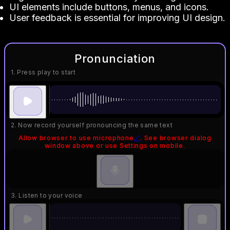
UI elements include buttons, menus, and icons.
User feedback is essential for improving UI design.
Pronunciation
1. Press play to start
2. Now record yourself pronouncing the same text
Allow browser to use microphone
🔗
. See browser dialog
window above or use Settings on mobile.
3. Listen to your voice