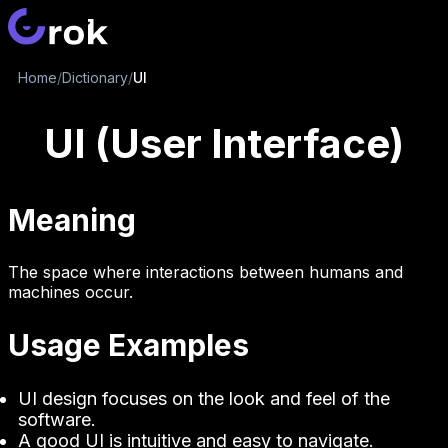
Home
/
Dictionary
/
UI
UI (User Interface)
Meaning
The space where interactions between humans and
machines occur.
Usage Examples
UI design focuses on the look and feel of the
software.
A good UI is intuitive and easy to navigate.