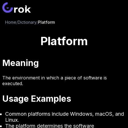
Home
/
Dictionary
/
Platform
Platform
Meaning
The environment in which a piece of software is
executed.
Usage Examples
Common platforms include Windows, macOS, and
Linux.
The platform determines the software