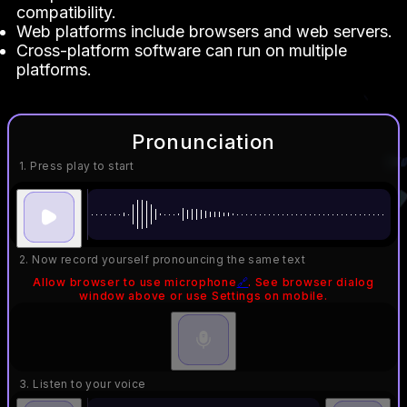
compatibility.
Web platforms include browsers and web servers.
Cross-platform software can run on multiple
platforms.
Pronunciation
1. Press play to start
2. Now record yourself pronouncing the same text
Allow browser to use microphone
🔗
. See browser dialog
window above or use Settings on mobile.
3. Listen to your voice