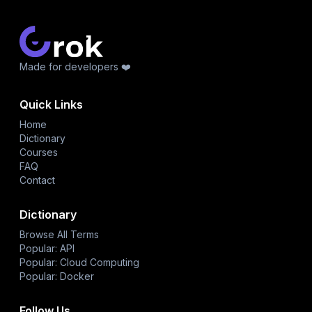
Made for developers ❤️
Quick Links
Home
Dictionary
Courses
FAQ
Contact
Dictionary
Browse All Terms
Popular: API
Popular: Cloud Computing
Popular: Docker
Follow Us