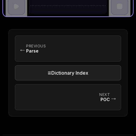
PREVIOUS
←
Parse
≡
Dictionary Index
NEXT
→
POC