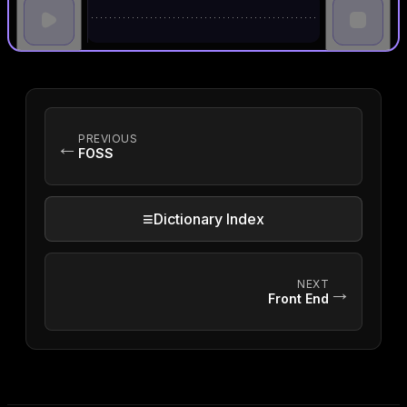
PREVIOUS
←
FOSS
≡
Dictionary Index
NEXT
→
Front End