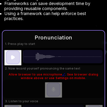
Frameworks can save development time by
providing reusable components.
Using a framework can help enforce best
practices.
Pronunciation
1. Press play to start
2. Now record yourself pronouncing the same text
Allow browser to use microphone
🔗
. See browser dialog
window above or use Settings on mobile.
3. Listen to your voice