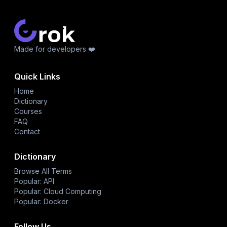
Made for developers ❤️
Quick Links
Home
Dictionary
Courses
FAQ
Contact
Dictionary
Browse All Terms
Popular: API
Popular: Cloud Computing
Popular: Docker
Follow Us