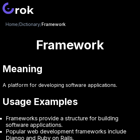
Home
/
Dictionary
/
Framework
Framework
Meaning
A platform for developing software applications.
Usage Examples
Frameworks provide a structure for building
software applications.
Popular web development frameworks include
Django and Ruby on Rails.