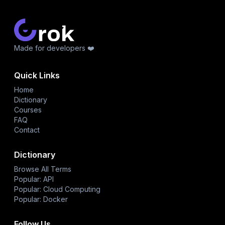
Made for developers ❤️
Quick Links
Home
Dictionary
Courses
FAQ
Contact
Dictionary
Browse All Terms
Popular: API
Popular: Cloud Computing
Popular: Docker
Follow Us