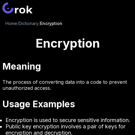
Home
/
Dictionary
/
Encryption
Encryption
Meaning
The process of converting data into a code to prevent
unauthorized access.
Usage Examples
Encryption is used to secure sensitive information.
Public key encryption involves a pair of keys for
encryption and decryption.