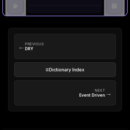
PREVIOUS
←
DRY
≡
Dictionary Index
NEXT
→
Event Driven