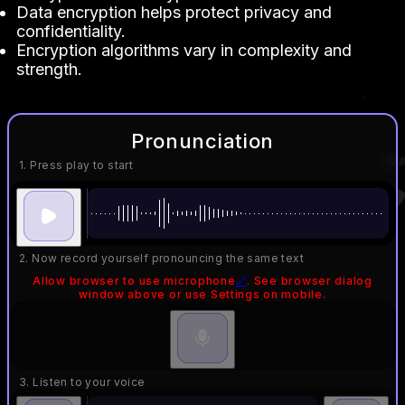
Data encryption helps protect privacy and
confidentiality.
Encryption algorithms vary in complexity and
strength.
Pronunciation
1. Press play to start
2. Now record yourself pronouncing the same text
Allow browser to use microphone
🔗
. See browser dialog
window above or use Settings on mobile.
3. Listen to your voice