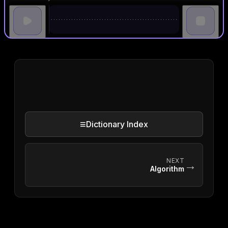
≡
Dictionary Index
NEXT
→
Algorithm