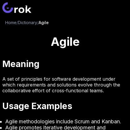
Home
/
Dictionary
/
Agile
Agile
Meaning
A set of principles for software development under
which requirements and solutions evolve through the
collaborative effort of cross-functional teams.
Usage Examples
Agile methodologies include Scrum and Kanban.
Agile promotes iterative development and