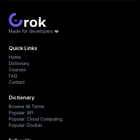
Made for developers ❤️
Quick Links
Home
Dictionary
Courses
FAQ
Contact
Dictionary
Browse All Terms
Popular: API
Popular: Cloud Computing
Popular: Docker