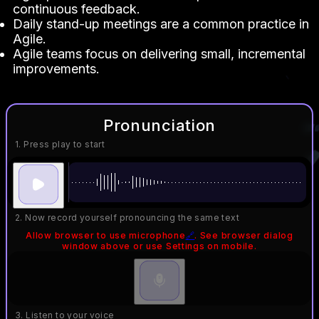
continuous feedback.
Daily stand-up meetings are a common practice in
Agile.
Agile teams focus on delivering small, incremental
improvements.
Pronunciation
1. Press play to start
2. Now record yourself pronouncing the same text
Allow browser to use microphone
🔗
. See browser dialog
window above or use Settings on mobile.
3. Listen to your voice