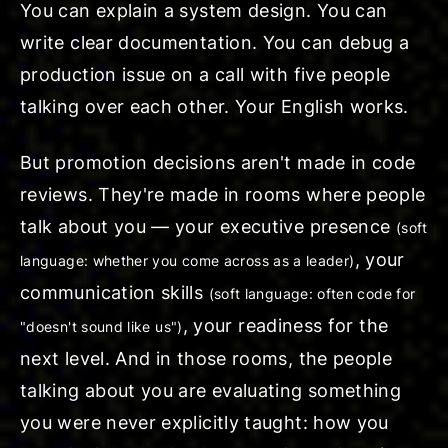
You can explain a system design. You can
write clear documentation. You can debug a
production issue on a call with five people
talking over each other. Your English works.
But promotion decisions aren't made in code
reviews. They're made in rooms where people
talk about you — your
executive presence
(soft
, your
language: whether you come across as a leader)
communication skills
(soft language: often code for
, your readiness for the
"doesn't sound like us")
next level. And in those rooms, the people
talking about you are evaluating something
you were never explicitly taught: how you