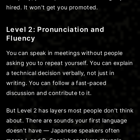
hired. It won't get you promoted.
Level 2: Pronunciation and
Fluency
You can speak in meetings without people
asking you to repeat yourself. You can explain
a technical decision verbally, not just in
writing. You can follow a fast-paced
discussion and contribute to it.
But Level 2 has layers most people don't think
about. There are sounds your first language
doesn't have — Japanese speakers often