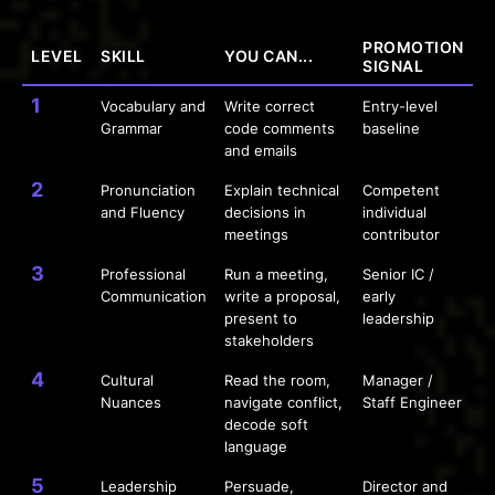
PROMOTION
LEVEL
SKILL
YOU CAN...
SIGNAL
1
Vocabulary and
Write correct
Entry-level
Grammar
code comments
baseline
and emails
2
Pronunciation
Explain technical
Competent
and Fluency
decisions in
individual
meetings
contributor
3
Professional
Run a meeting,
Senior IC /
Communication
write a proposal,
early
present to
leadership
stakeholders
4
Cultural
Read the room,
Manager /
Nuances
navigate conflict,
Staff Engineer
decode soft
language
5
Leadership
Persuade,
Director and