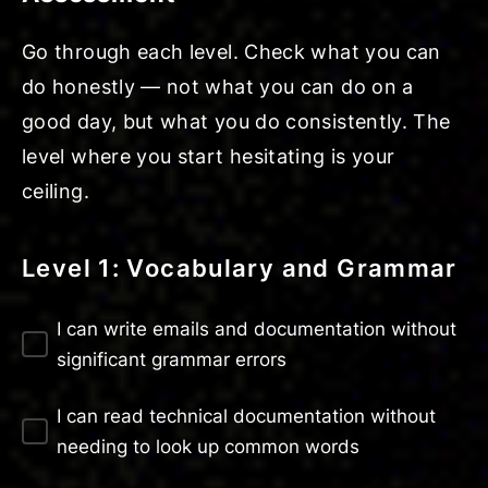
Go through each level. Check what you can
do honestly — not what you can do on a
good day, but what you do consistently. The
level where you start hesitating is your
ceiling.
Level 1: Vocabulary and Grammar
I can write emails and documentation without
significant grammar errors
I can read technical documentation without
needing to look up common words