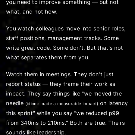
you need to improve
something
— but not
what, and not how.
You watch colleagues move into senior roles,
staff positions, management tracks. Some
write great code. Some don't. But that's not
what separates them from you.
Watch them in meetings. They don't just
report status — they frame their work as
impact. They say things like "we
moved the
needle
on latency
(idiom: made a measurable impact)
this sprint" while you say "we reduced p99
from 340ms to 210ms." Both are true. Theirs
sounds like leadership.