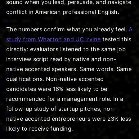
sound when you lead, persuade, and navigate
conflict in American professional English.
The numbers confirm what you already feel.
A
study from Wharton and UC Irvine
tested this
directly: evaluators listened to the same job
interview script read by native and non-
native accented speakers. Same words. Same
qualifications. Non-native accented
candidates were 16% less likely to be
recommended for a management role. In a
follow-up study of startup pitches, non-
native accented entrepreneurs were 23% less
likely to receive funding.