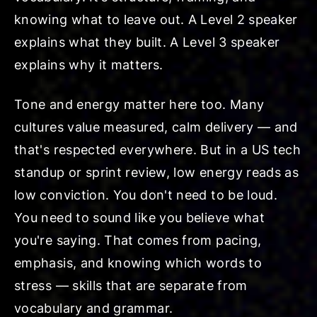
knowing what to leave out. A Level 2 speaker
explains what they built. A Level 3 speaker
explains why it matters.
Tone and energy matter here too. Many
cultures value measured, calm delivery — and
that's respected everywhere. But in a US tech
standup or sprint review, low energy reads as
low conviction. You don't need to be loud.
You need to sound like you believe what
you're saying. That comes from pacing,
emphasis, and knowing which words to
stress — skills that are separate from
vocabulary and grammar.