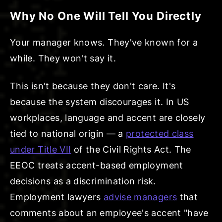
Why No One Will Tell You Directly
Your manager knows. They've known for a
while. They won't say it.
This isn't because they don't care. It's
because the system discourages it. In US
workplaces, language and accent are closely
tied to national origin — a
protected class
under Title VII
of the Civil Rights Act. The
EEOC treats accent-based employment
decisions as a discrimination risk.
Employment lawyers
advise managers
that
comments about an employee's accent "have