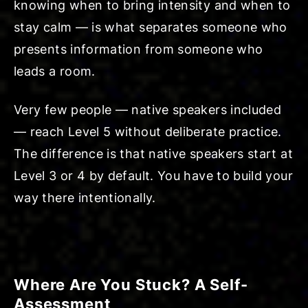
knowing when to bring intensity and when to
stay calm — is what separates someone who
presents information from someone who
leads a room.
Very few people — native speakers included
— reach Level 5 without deliberate practice.
The difference is that native speakers start at
Level 3 or 4 by default. You have to build your
way there intentionally.
Where Are You Stuck? A Self-
Assessment