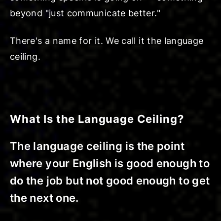
beyond "just communicate better."
There's a name for it. We call it the language
ceiling.
What Is the Language Ceiling?
The language ceiling is the point
where your English is good enough to
do the job but not good enough to get
the next one.