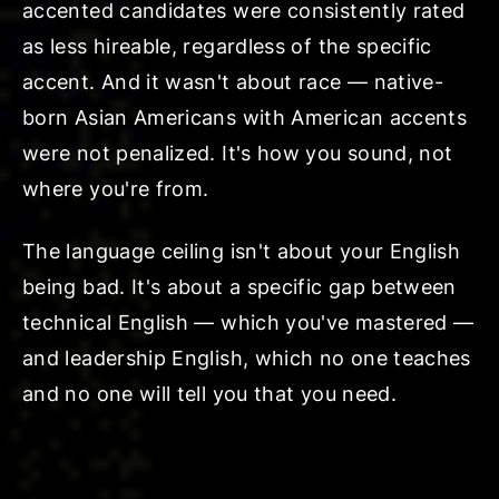
accented candidates were consistently rated
as less hireable, regardless of the specific
accent. And it wasn't about race — native-
born Asian Americans with American accents
were not penalized. It's how you sound, not
where you're from.
The language ceiling isn't about your English
being bad. It's about a specific gap between
technical English — which you've mastered —
and leadership English, which no one teaches
and no one will tell you that you need.