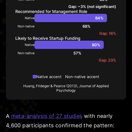
Gap: ~3% (not significant)
Recommended for Management Role
84%
Native
68%
Non-native
Gap: 16%
Likely to Receive Startup Funding
80%
Native
57%
Non-native
Gap: 23%
Native accent
Non-native accent
Huang, Frideger & Pearce (2013), Journal of Applied
Psychology
A
meta-analysis of 27 studies
with nearly
4,600 participants confirmed the pattern: