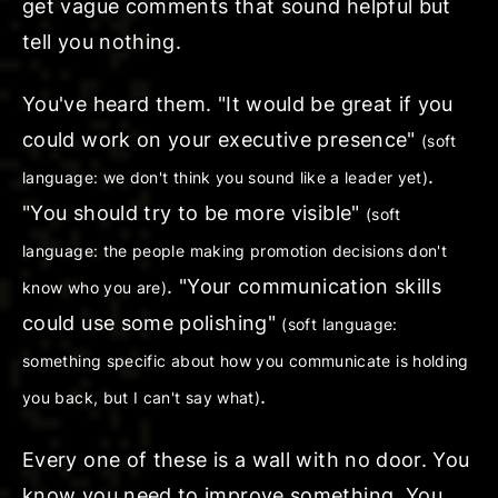
get vague comments that sound helpful but
tell you nothing.
You've heard them. "
It would be great if
you
could work on your executive presence"
(soft
.
language: we don't think you sound like a leader yet)
"You should
try to be more visible
"
(soft
language: the people making promotion decisions don't
. "Your communication skills
know who you are)
could
use some polishing
"
(soft language:
something specific about how you communicate is holding
.
you back, but I can't say what)
Every one of these is a wall with no door. You
know you need to improve
something
. You