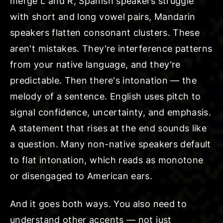
merge L and R, Spanish speakers struggle
with short and long vowel pairs, Mandarin
speakers flatten consonant clusters. These
aren't mistakes. They're interference patterns
from your native language, and they're
predictable. Then there's intonation — the
melody of a sentence. English uses pitch to
signal confidence, uncertainty, and emphasis.
A statement that rises at the end sounds like
a question. Many non-native speakers default
to flat intonation, which reads as monotone
or disengaged to American ears.
And it goes both ways. You also need to
understand other accents — not just