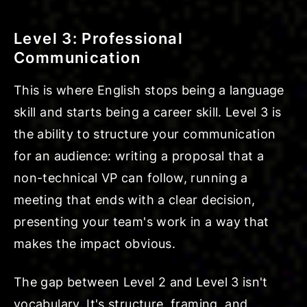
Level 3: Professional
Communication
This is where English stops being a language
skill and starts being a career skill. Level 3 is
the ability to structure your communication
for an audience: writing a proposal that a
non-technical VP can follow, running a
meeting that ends with a clear decision,
presenting your team's work in a way that
makes the impact obvious.
The gap between Level 2 and Level 3 isn't
vocabulary. It's structure, framing, and