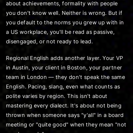
about achievements, formality with people
you don't know well. Neither is wrong. But if
you default to the norms you grew up with in
a US workplace, you'll be read as passive,
disengaged, or not ready to lead.
Regional English adds another layer. Your VP
in Austin, your client in Boston, your partner
team in London — they don't speak the same
English. Pacing, slang, even what counts as
polite varies by region. This isn't about
mastering every dialect. It's about not being
thrown when someone says "y'all" in a board
meeting or "quite good" when they mean "not