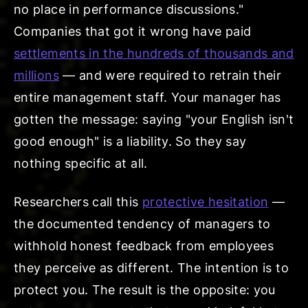
no place in performance discussions."
Companies that got it wrong have paid
settlements in the hundreds of thousands and
millions
— and were required to retrain their
entire management staff. Your manager has
gotten the message: saying "your English isn't
good enough" is a liability. So they say
nothing specific at all.
Researchers call this
protective hesitation
—
the documented tendency of managers to
withhold honest feedback from employees
they perceive as different. The intention is to
protect you. The result is the opposite: you