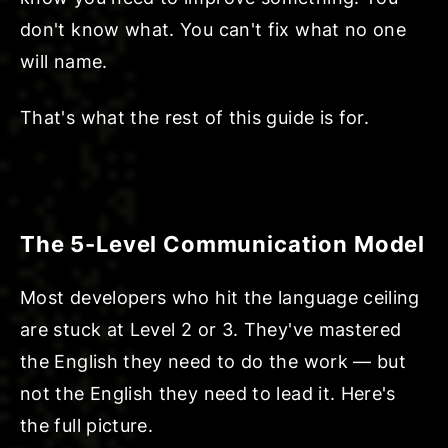
don't know what. You can't fix what no one
will name.
That's what the rest of this guide is for.
The 5-Level Communication Model
Most developers who hit the language ceiling
are stuck at Level 2 or 3. They've mastered
the English they need to do the work — but
not the English they need to lead it. Here's
the full picture.