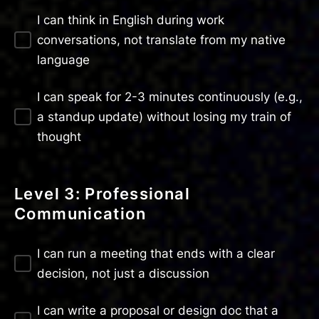
I can think in English during work
conversations, not translate from my native
language
I can speak for 2-3 minutes continuously (e.g.,
a standup update) without losing my train of
thought
Level 3: Professional
Communication
I can run a meeting that ends with a clear
decision, not just a discussion
I can write a proposal or design doc that a