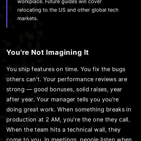
workplace. Future guides will cover
relocating to the US and other global tech
markets.
You're Not Imagining It
You ship features on time. You fix the bugs
others can't. Your performance reviews are
strong — good bonuses, solid raises, year
after year. Your manager tells you you're
doing great work. When something breaks in
production at 2 AM, you're the one they call.
When the team hits a technical wall, they
come to you. In meetings, people listen when