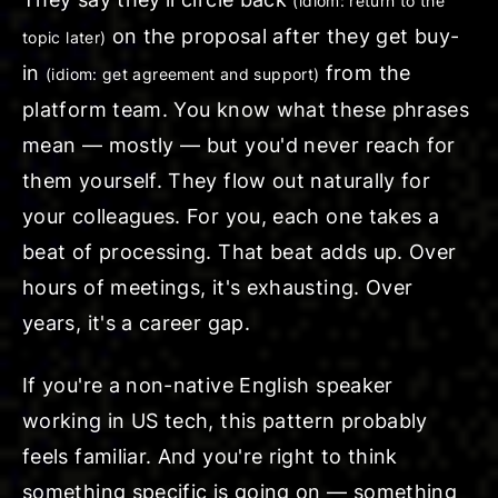
(idiom: return to the
on the proposal after they
get buy-
topic later)
in
from the
(idiom: get agreement and support)
platform team. You know what these phrases
mean — mostly — but you'd never reach for
them yourself. They flow out naturally for
your colleagues. For you, each one takes a
beat of processing. That beat adds up. Over
hours of meetings, it's exhausting. Over
years, it's a career gap.
If you're a non-native English speaker
working in US tech, this pattern probably
feels familiar. And you're right to think
something specific is going on — something