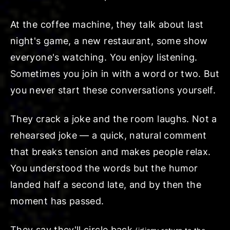
At the coffee machine, they talk about last
night's game, a new restaurant, some show
everyone's watching. You enjoy listening.
Sometimes you join in with a word or two. But
you never start these conversations yourself.
They crack a joke and the room laughs. Not a
rehearsed joke — a quick, natural comment
that breaks tension and makes people relax.
You understood the words but the humor
landed half a second late, and by then the
moment has passed.
They say they'll
circle back