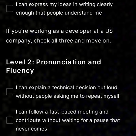
I can express my ideas in writing clearly
enough that people understand me
If you're working as a developer at a US
company, check all three and move on.
Level 2: Pronunciation and
Fluency
I can explain a technical decision out loud
without people asking me to repeat myself
I can follow a fast-paced meeting and
contribute without waiting for a pause that
never comes