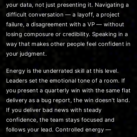
your data, not just presenting it. Navigating a
difficult conversation — a layoff, a project
failure, a disagreement with a VP — without
losing composure or credibility. Speaking in a
way that makes other people feel confident in
your judgment.
Energy is the underrated skill at this level.
Leaders set the emotional tone of a room. If
you present a quarterly win with the same flat
delivery as a bug report, the win doesn't land.
If you deliver bad news with steady
confidence, the team stays focused and
follows your lead. Controlled energy —