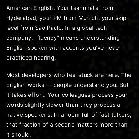
American English. Your teammate from
Hyderabad, your PM from Munich, your skip-
level from São Paulo. In a global tech
company, "fluency" means understanding
English spoken with accents you've never
practiced hearing.
Most developers who feel stuck are here. The
English works — people understand you. But
it takes effort. Your colleagues process your
words slightly slower than they process a
native speaker's. In a room full of fast talkers,
that fraction of a second matters more than
it should.