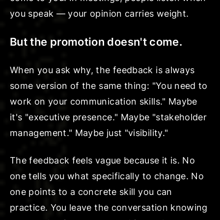
you speak — your opinion carries weight.
But the promotion doesn't come.
When you ask why, the feedback is always
some version of the same thing: "You need to
work on your communication skills." Maybe
it's "executive presence." Maybe "stakeholder
management." Maybe just "visibility."
The feedback feels vague because it is. No
one tells you what specifically to change. No
one points to a concrete skill you can
practice. You leave the conversation knowing