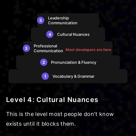
Leadership
5
Communication
4
Cultural Nuances
Professional
3
Most developers are here
Communication
2
Pronunciation & Fluency
1
Vocabulary & Grammar
Level 4: Cultural Nuances
This is the level most people don't know
exists until it blocks them.