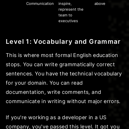
Communication
inspire,
above
represent the
team to
executives
Level 1: Vocabulary and Grammar
This is where most formal English education
stops. You can write grammatically correct
sentences. You have the technical vocabulary
for your domain. You can read
documentation, write comments, and
communicate in writing without major errors.
If you're working as a developer in a US
company, you've passed this level. It got you