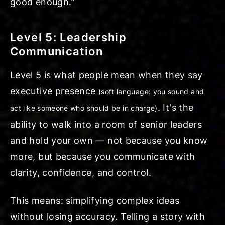
good enough."
Level 5: Leadership
Communication
Level 5 is what people mean when they say
executive presence
(soft language: you sound and
. It's the
act like someone who should be in charge)
ability to walk into a room of senior leaders
and hold your own — not because you know
more, but because you communicate with
clarity, confidence, and control.
This means: simplifying complex ideas
without losing accuracy. Telling a story with