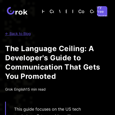
Try
Home
Courses
Why
Blog
FAQ
Companies
Contact
Free
Course
← Back to Blog
The Language Ceiling: A
Developer's Guide to
Communication That Gets
You Promoted
Grok English
15 min read
This guide focuses on the US tech