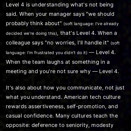
Level 4 is understanding what's
not
being
said. When your manager says "
we should
probably think about
"
(soft language: I've already
, that's Level 4. When a
decided we're doing this)
colleague says "
no worries, I'll handle it
"
(soft
— Level 4.
language: I'm frustrated you didn't do it)
When the team laughs at something in a
meeting and you're not sure why — Level 4.
It's also about how you communicate, not just
what you understand. American tech culture
rewards assertiveness, self-promotion, and
casual confidence. Many cultures teach the
opposite: deference to seniority, modesty