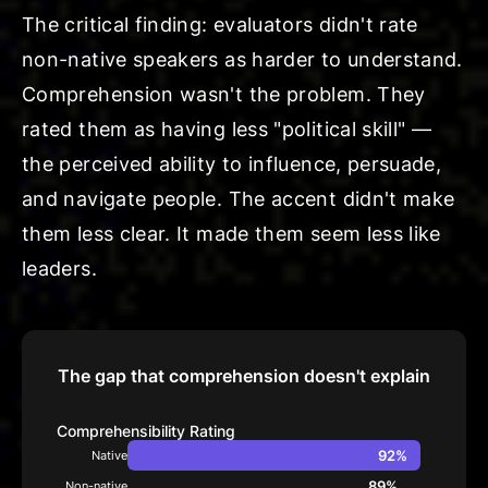
The critical finding: evaluators didn't rate
non-native speakers as harder to understand.
Comprehension wasn't the problem. They
rated them as having less "political skill" —
the perceived ability to influence, persuade,
and navigate people. The accent didn't make
them less clear. It made them seem less like
leaders.
The gap that comprehension doesn't explain
Comprehensibility Rating
92%
Native
89%
Non-native