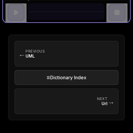
PREVIOUS
←
UML
≡
Dictionary Index
NEXT
→
Url