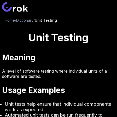
Home
/
Dictionary
/
Unit Testing
Unit Testing
Meaning
A level of software testing where individual units of a
software are tested.
Usage Examples
Unit tests help ensure that individual components
work as expected.
Automated unit tests can be run frequently to