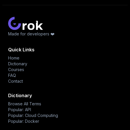
Made for developers ❤️
Quick Links
Home
Dictionary
Courses
FAQ
Contact
Dictionary
Browse All Terms
Popular: API
Popular: Cloud Computing
Popular: Docker