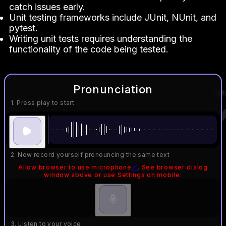
catch issues early.
Unit testing frameworks include JUnit, NUnit, and
pytest.
Writing unit tests requires understanding the
functionality of the code being tested.
Pronunciation
1. Press play to start
2. Now record yourself pronouncing the same text
Allow browser to use microphone
🔗
. See browser dialog
window above or use Settings on mobile.
3. Listen to your voice