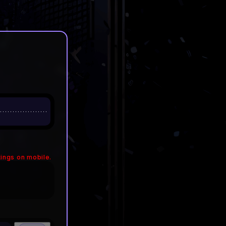
ings on mobile.