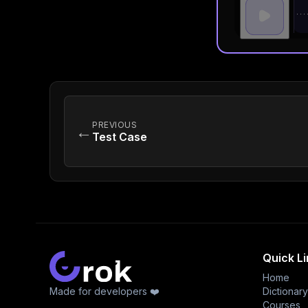
PREVIOUS
←
Test Case
Quick L
Home
Made for developers ❤️
Dictionary
Courses