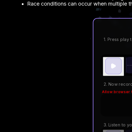
Race conditions can occur when multiple t
1. Press play t
2. Now record
Allow browser 
3. Listen to y