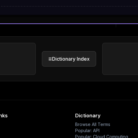
≡
Dictionary Index
inks
Dictionary
Browse All Terms
Popular: API
Popular: Cloud Computing