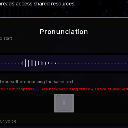
hreads access shared resources.
Pronunciation
o start
 yourself pronouncing the same text
to use microphone
🔗
. See browser dialog window above or use Sett
our voice