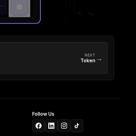
NEXT
→
Token
Follow Us