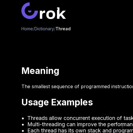
Home
/
Dictionary
/
Thread
Meaning
The smallest sequence of programmed instructio
Usage Examples
Threads allow concurrent execution of task
Multi-threading can improve the performan
Each thread has its own stack and program