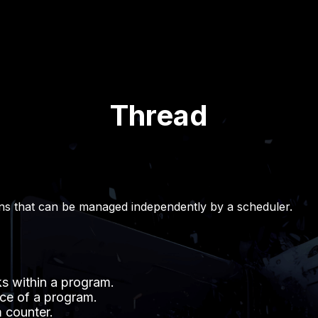
Thread
ns that can be managed independently by a scheduler.
s within a program.
ce of a program.
 counter.