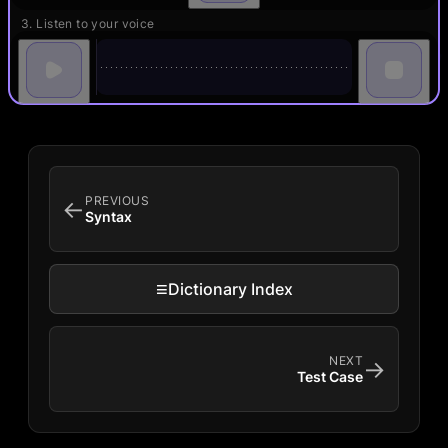
3. Listen to your voice
PREVIOUS
←
Syntax
≡
Dictionary Index
NEXT
→
Test Case