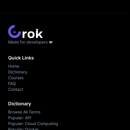
Made for developers ❤️
Quick Links
Home
Dictionary
Courses
FAQ
Contact
Dictionary
Browse All Terms
Popular: API
Popular: Cloud Computing
Popular: Docker