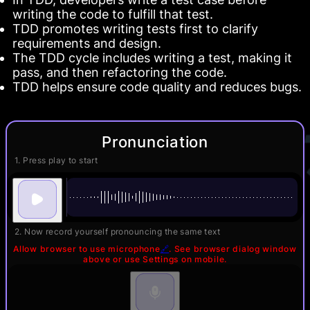
writing the code to fulfill that test.
TDD promotes writing tests first to clarify
requirements and design.
The TDD cycle includes writing a test, making it
pass, and then refactoring the code.
TDD helps ensure code quality and reduces bugs.
Pronunciation
1. Press play to start
2. Now record yourself pronouncing the same text
Allow browser to use microphone
🔗
. See browser dialog window
above or use Settings on mobile.