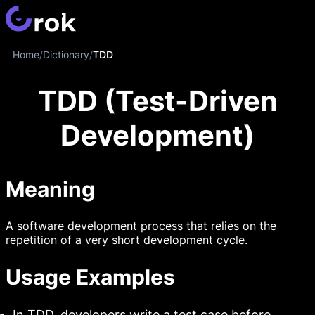
Home
/
Dictionary
/
TDD
TDD (Test-Driven
Development)
Meaning
A software development process that relies on the
repetition of a very short development cycle.
Usage Examples
In TDD, developers write a test case before