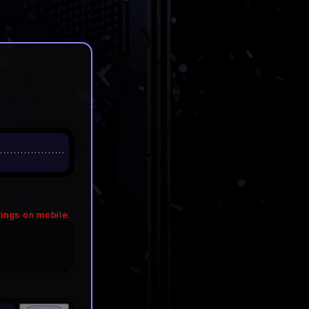
ings on mobile.