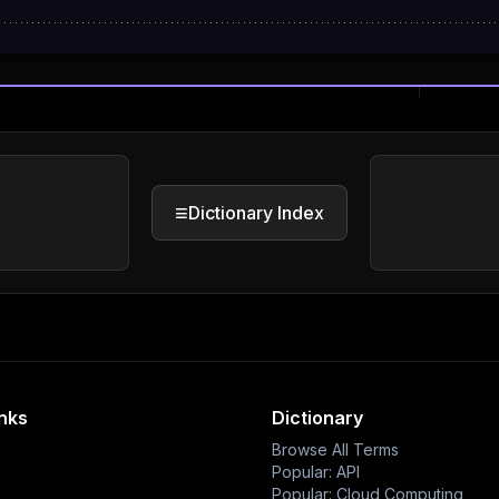
≡
Dictionary Index
inks
Dictionary
Browse All Terms
Popular: API
Popular: Cloud Computing