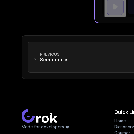
PREVIOUS
←
Semaphore
Quick L
Home
Made for developers ❤️
Dictionary
Courses