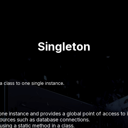
Singleton
 a class to one single instance.
one instance and provides a global point of access to i
sources such as database connections.
sing a static method in a class.