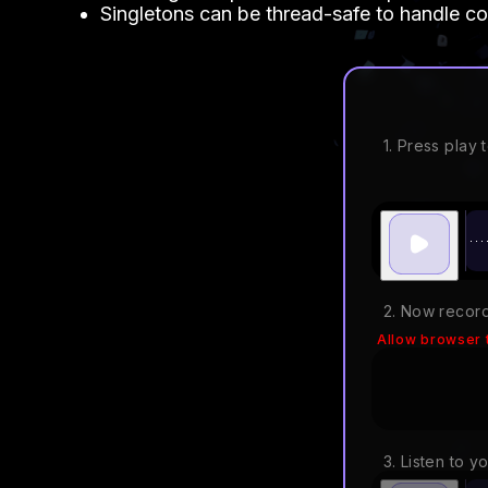
Singletons can be thread-safe to handle co
1. Press play t
2. Now record
Allow browser 
3. Listen to y