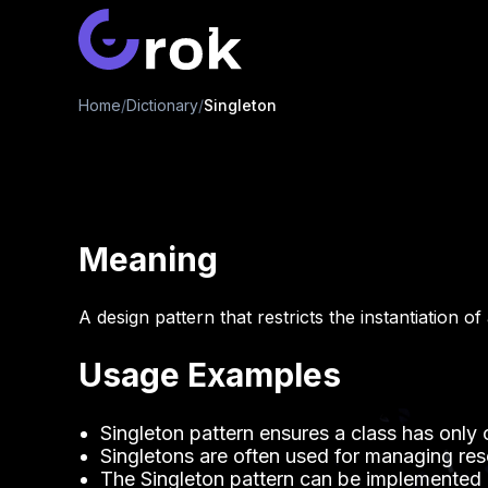
Home
/
Dictionary
/
Singleton
Meaning
A design pattern that restricts the instantiation of
Usage Examples
Singleton pattern ensures a class has only 
Singletons are often used for managing re
The Singleton pattern can be implemented u