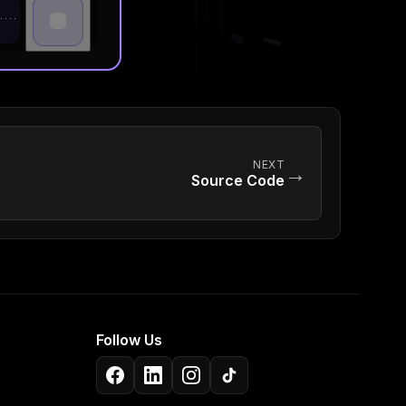
NEXT
→
Source Code
Follow Us