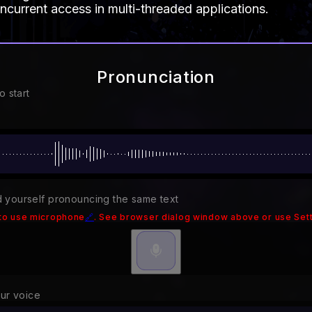
ncurrent access in multi-threaded applications.
Pronunciation
o start
 yourself pronouncing the same text
to use microphone
🔗
. See browser dialog window above or use Sett
our voice