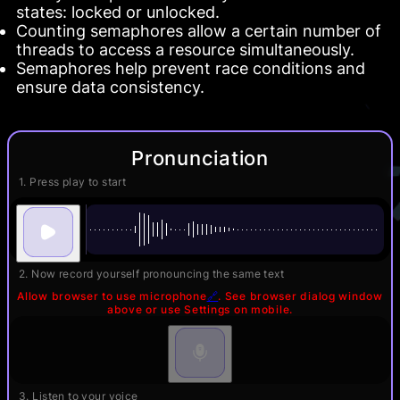
states: locked or unlocked.
Counting semaphores allow a certain number of
threads to access a resource simultaneously.
Semaphores help prevent race conditions and
ensure data consistency.
Pronunciation
1. Press play to start
2. Now record yourself pronouncing the same text
Allow browser to use microphone
🔗
. See browser dialog window
above or use Settings on mobile.
3. Listen to your voice