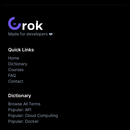
Made for developers ❤️
Quick Links
Home
Dictionary
Courses
FAQ
Contact
Dictionary
Browse All Terms
Popular: API
Popular: Cloud Computing
Popular: Docker