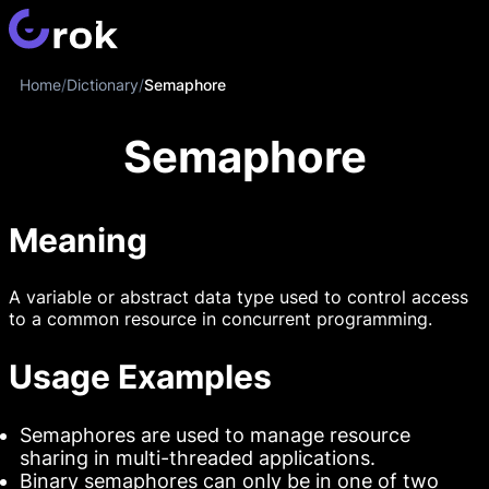
Home
/
Dictionary
/
Semaphore
Semaphore
Meaning
A variable or abstract data type used to control access
to a common resource in concurrent programming.
Usage Examples
Semaphores are used to manage resource
sharing in multi-threaded applications.
Binary semaphores can only be in one of two