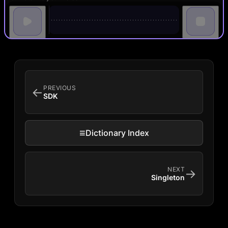
PREVIOUS
←
SDK
≡
Dictionary Index
NEXT
→
Singleton