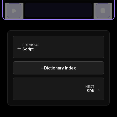
PREVIOUS
←
Script
≡
Dictionary Index
NEXT
→
SDK