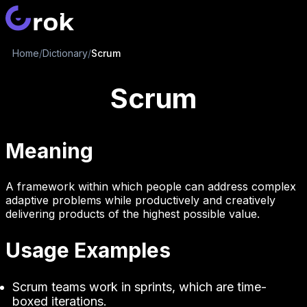
Home
/
Dictionary
/
Scrum
Scrum
Meaning
A framework within which people can address complex
adaptive problems while productively and creatively
delivering products of the highest possible value.
Usage Examples
Scrum teams work in sprints, which are time-
boxed iterations.