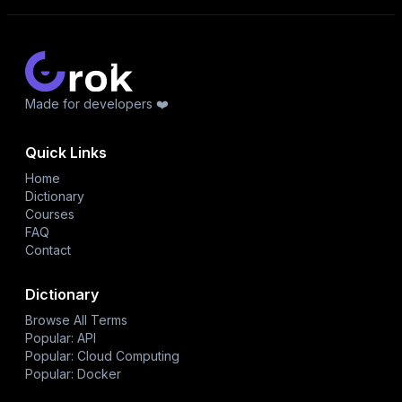
Made for developers ❤️
Quick Links
Home
Dictionary
Courses
FAQ
Contact
Dictionary
Browse All Terms
Popular: API
Popular: Cloud Computing
Popular: Docker