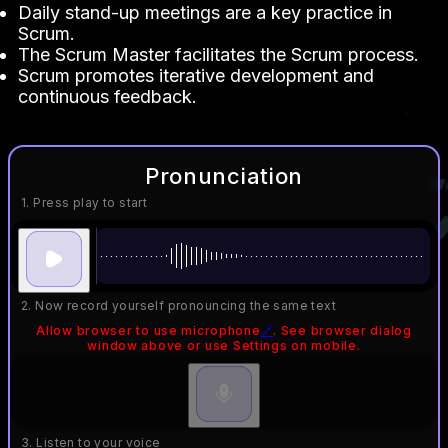
Daily stand-up meetings are a key practice in
Scrum.
The Scrum Master facilitates the Scrum process.
Scrum promotes iterative development and
continuous feedback.
Pronunciation
1. Press play to start
2. Now record yourself pronouncing the same text
Allow browser to use microphone
🔗
. See browser dialog
window above or use Settings on mobile.
3. Listen to your voice