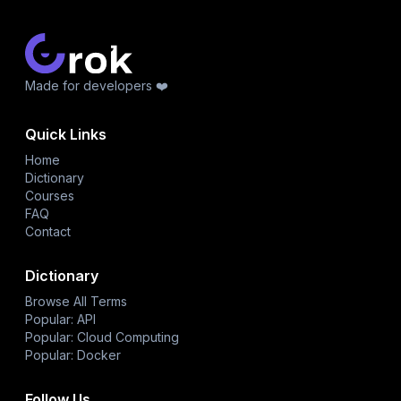
Made for developers ❤️
Quick Links
Home
Dictionary
Courses
FAQ
Contact
Dictionary
Browse All Terms
Popular: API
Popular: Cloud Computing
Popular: Docker
Follow Us