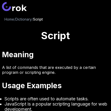
Home
/
Dictionary
/
Script
Script
Meaning
A list of commands that are executed by a certain
program or scripting engine.
Usage Examples
Scripts are often used to automate tasks.
JavaScript is a popular scripting language for web
development.