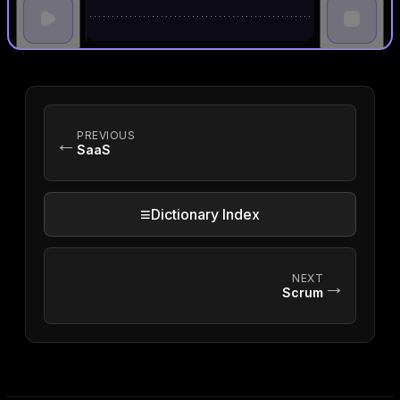
PREVIOUS
←
SaaS
≡
Dictionary Index
NEXT
→
Scrum