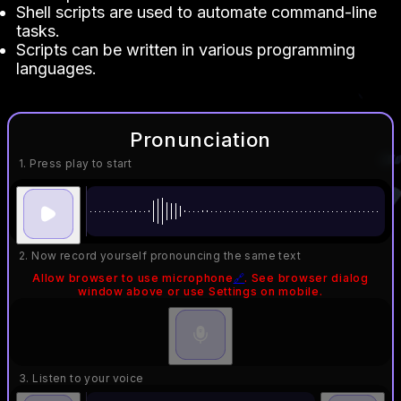
Shell scripts are used to automate command-line
tasks.
Scripts can be written in various programming
languages.
Pronunciation
1. Press play to start
2. Now record yourself pronouncing the same text
Allow browser to use microphone
🔗
. See browser dialog
window above or use Settings on mobile.
3. Listen to your voice