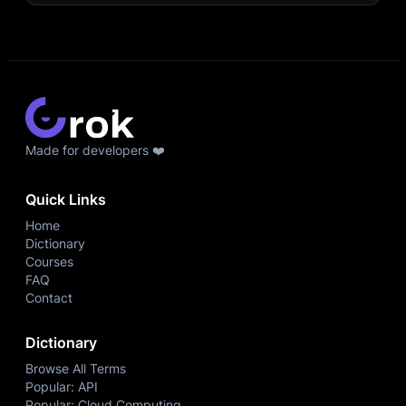
Made for developers ❤️
Quick Links
Home
Dictionary
Courses
FAQ
Contact
Dictionary
Browse All Terms
Popular: API
Popular: Cloud Computing