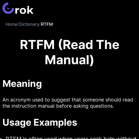
Home
/
Dictionary
/
RTFM
RTFM (Read The
Manual)
Meaning
An acronym used to suggest that someone should read
the instruction manual before asking questions.
Usage Examples
RTFM is often used when users seek help without