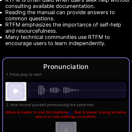
consulting available documentation.
Reading the manual can provide answers to
common questions.
RTFM emphasizes the importance of self-help
and resourcefulness.
Many technical communities use RTFM to
encourage users to learn independently.
Pronunciation
1. Press play to start
2. Now record yourself pronouncing the same text
Allow browser to use microphone
🔗
. See browser dialog window
above or use Settings on mobile.