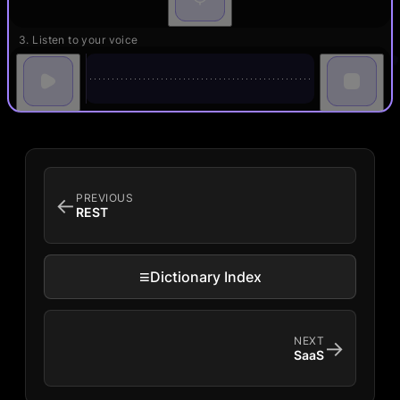
3. Listen to your voice
PREVIOUS
←
REST
≡
Dictionary Index
NEXT
→
SaaS