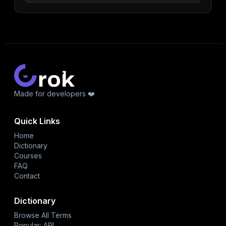
Made for developers ❤️
Quick Links
Home
Dictionary
Courses
FAQ
Contact
Dictionary
Browse All Terms
Popular: API