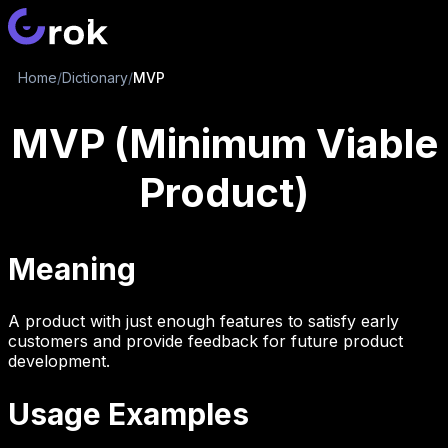
Home
/
Dictionary
/
MVP
MVP (Minimum Viable
Product)
Meaning
A product with just enough features to satisfy early
customers and provide feedback for future product
development.
Usage Examples