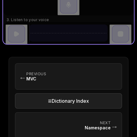
3. Listen to your voice
PREVIOUS
←
MVC
≡
Dictionary Index
NEXT
→
Namespace