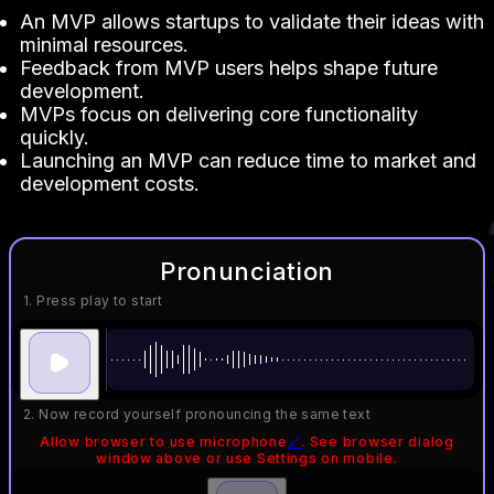
An MVP allows startups to validate their ideas with
minimal resources.
Feedback from MVP users helps shape future
development.
MVPs focus on delivering core functionality
quickly.
Launching an MVP can reduce time to market and
development costs.
Pronunciation
1. Press play to start
2. Now record yourself pronouncing the same text
Allow browser to use microphone
🔗
. See browser dialog
window above or use Settings on mobile.