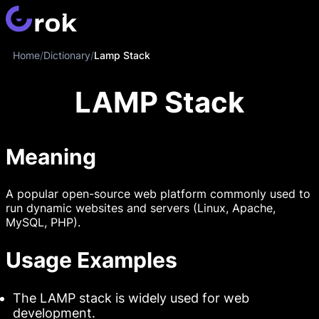
Home
/
Dictionary
/
Lamp Stack
LAMP Stack
Meaning
A popular open-source web platform commonly used to
run dynamic websites and servers (Linux, Apache,
MySQL, PHP).
Usage Examples
The LAMP stack is widely used for web
development.