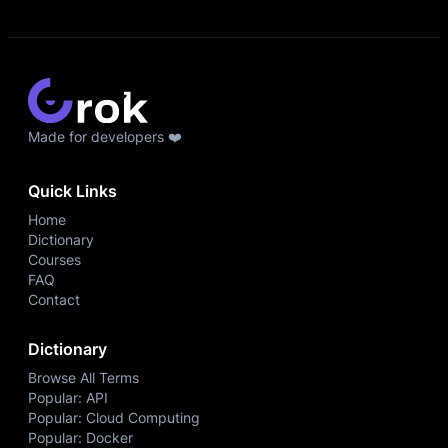
Made for developers ❤️
Quick Links
Home
Dictionary
Courses
FAQ
Contact
Dictionary
Browse All Terms
Popular: API
Popular: Cloud Computing
Popular: Docker