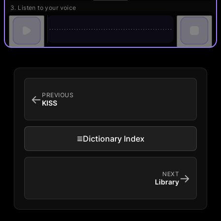
3. Listen to your voice
PREVIOUS
←
KISS
≡
Dictionary Index
NEXT
→
Library