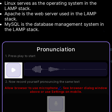
Linux serves as the operating system in the
LAMP stack.
Apache is the web server used in the LAMP
stack.
MySQL is the database management system in
the LAMP stack.
Pronunciation
1. Press play to start
2. Now record yourself pronouncing the same text
Allow browser to use microphone
🔗
. See browser dialog window
above or use Settings on mobile.