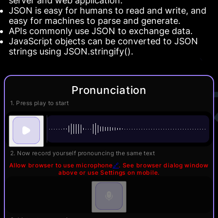
server and web application.
JSON is easy for humans to read and write, and
easy for machines to parse and generate.
APIs commonly use JSON to exchange data.
JavaScript objects can be converted to JSON
strings using JSON.stringify().
Pronunciation
1. Press play to start
2. Now record yourself pronouncing the same text
Allow browser to use microphone
🔗
. See browser dialog window
above or use Settings on mobile.