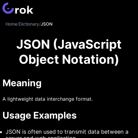
Home
/
Dictionary
/
JSON
JSON (JavaScript
Object Notation)
Meaning
A lightweight data interchange format.
Usage Examples
JSON is often used to transmit data between a