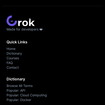
Made for developers ❤️
Quick Links
Home
Dictionary
Courses
FAQ
Contact
Dictionary
Browse All Terms
Popular: API
Popular: Cloud Computing
Popular: Docker