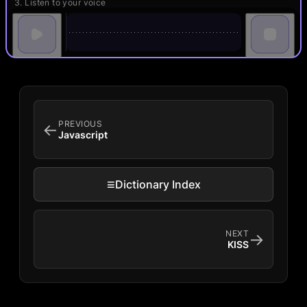
3. Listen to your voice
PREVIOUS
←
Javascript
≡
Dictionary Index
NEXT
→
KISS