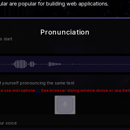
ar are popular for building web applications.
Pronunciation
o start
 yourself pronouncing the same text
to use microphone
🔗
. See browser dialog window above or use Sett
our voice