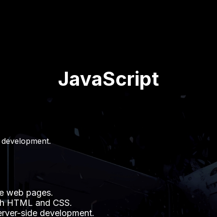
JavaScript
 development.
ve web pages.
with HTML and CSS.
server-side development.