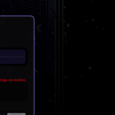
ings on mobile.