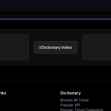
≡
Dictionary Index
inks
Dictionary
Browse All Terms
Popular: API
Popular: Cloud Computing