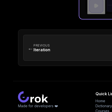
PREVIOUS
←
Iteration
Quick L
Home
Made for developers ❤️
Dictionary
Courses