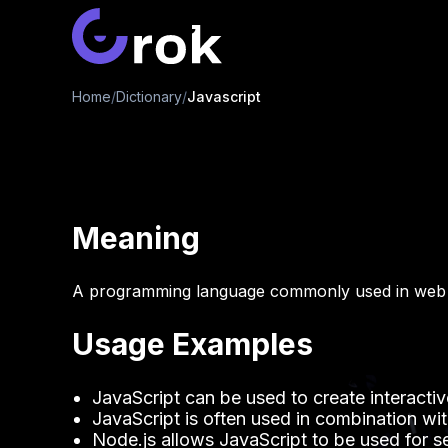
Home
/
Dictionary
/
Javascript
Meaning
A programming language commonly used in web
Usage Examples
JavaScript can be used to create interacti
JavaScript is often used in combination 
Node.js allows JavaScript to be used for 