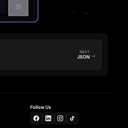
NEXT
→
JSON
Follow Us