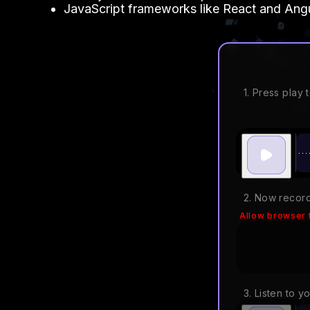
JavaScript frameworks like React and Angul
1. Press play t
2. Now record
Allow browser 
3. Listen to y