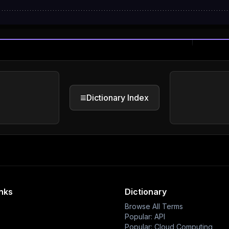
≡
Dictionary Index
inks
Dictionary
Browse All Terms
Popular: API
Popular: Cloud Computing