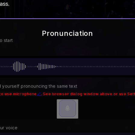
ass.
Pronunciation
o start
 yourself pronouncing the same text
to use microphone
🔗
. See browser dialog window above or use Sett
our voice