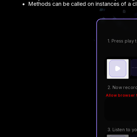
Methods can be called on instances of a cl
1. Press play t
2. Now record
Allow browser 
3. Listen to y