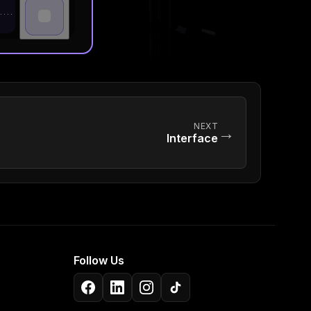
NEXT
→
Interface
Follow Us