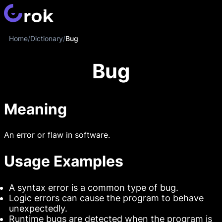
Home
/
Dictionary
/
Bug
Bug
Meaning
An error or flaw in software.
Usage Examples
A syntax error is a common type of bug.
Logic errors can cause the program to behave
unexpectedly.
Runtime bugs are detected when the program is