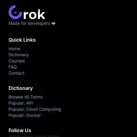
Made for developers ❤️
Quick Links
Home
Dictionary
Courses
FAQ
Contact
Dictionary
Browse All Terms
Popular: API
Popular: Cloud Computing
Popular: Docker
Follow Us