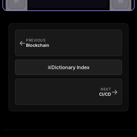
PREVIOUS
←
Blockchain
≡
Dictionary Index
NEXT
→
CI/CD