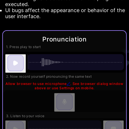
executed.
UI bugs affect the appearance or behavior of the
user interface.
Pronunciation
1. Press play to start
2. Now record yourself pronouncing the same text
Allow browser to use microphone
🔗
. See browser dialog window
above or use Settings on mobile.
3. Listen to your voice