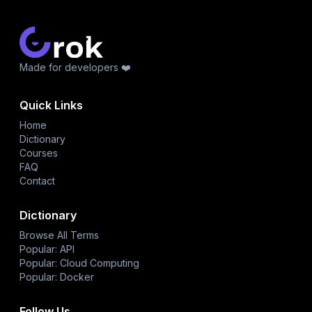
Made for developers ❤️
Quick Links
Home
Dictionary
Courses
FAQ
Contact
Dictionary
Browse All Terms
Popular: API
Popular: Cloud Computing
Popular: Docker
Follow Us