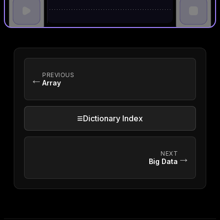
PREVIOUS
←
Array
≡
Dictionary Index
NEXT
→
Big Data