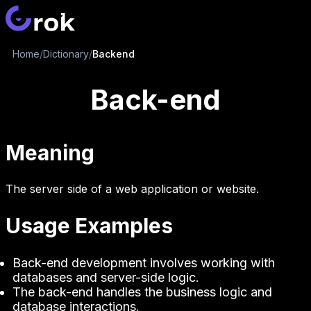
Home
/
Dictionary
/
Backend
Back-end
Meaning
The server side of a web application or website.
Usage Examples
Back-end development involves working with
databases and server-side logic.
The back-end handles the business logic and
database interactions.