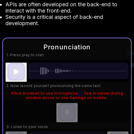
APIs are often developed on the back-end to
interact with the front-end.
Security is a critical aspect of back-end
development.
Pronunciation
1. Press play to start
2. Now record yourself pronouncing the same text
Allow browser to use microphone
🔗
. See browser dialog
window above or use Settings on mobile.
3. Listen to your voice