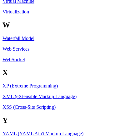
Virtual Machine
Virtualization
W
Waterfall Model
Web Services
WebSocket
X
XP (Extreme Programming)
XML (eXtensible Markup Language)
XSS (Cross-Site Scripting)
Y
YAML (YAML Ain't Markup Language)