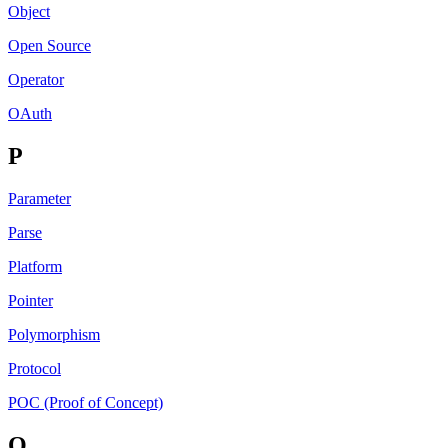
Object
Open Source
Operator
OAuth
P
Parameter
Parse
Platform
Pointer
Polymorphism
Protocol
POC (Proof of Concept)
Q