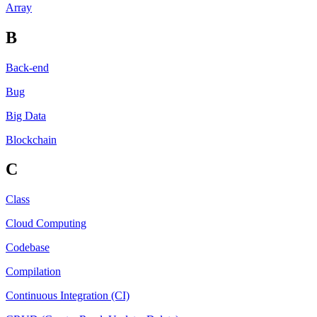
Array
B
Back-end
Bug
Big Data
Blockchain
C
Class
Cloud Computing
Codebase
Compilation
Continuous Integration (CI)