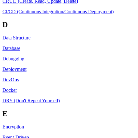
CRUD (Create, Read, Update, Delete)
CI/CD (Continuous Integration/Continuous Deployment)
D
Data Structure
Database
Debugging
Deployment
DevOps
Docker
DRY (Don't Repeat Yourself)
E
Encryption
Event-Driven