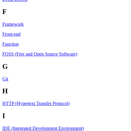
F
Framework
Front-end
Function
FOSS (Free and Open Source Software)
G
Git
H
HTTP (Hypertext Transfer Protocol)
I
IDE (Integrated Development Environment)