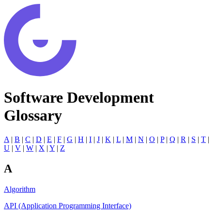
Software Development
Glossary
A
|
B
|
C
|
D
|
E
|
F
|
G
|
H
|
I
|
J
|
K
|
L
|
M
|
N
|
O
|
P
|
Q
|
R
|
S
|
T
|
U
|
V
|
W
|
X
|
Y
|
Z
A
Algorithm
API (Application Programming Interface)