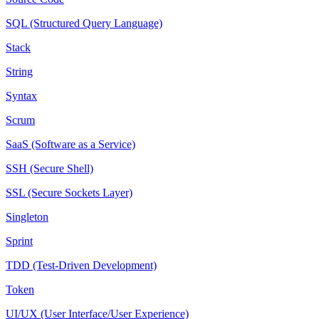
SQL (Structured Query Language)
Stack
String
Syntax
Scrum
SaaS (Software as a Service)
SSH (Secure Shell)
SSL (Secure Sockets Layer)
Singleton
Sprint
TDD (Test-Driven Development)
Token
UI/UX (User Interface/User Experience)