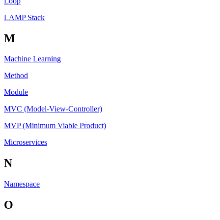
Loop
LAMP Stack
M
Machine Learning
Method
Module
MVC (Model-View-Controller)
MVP (Minimum Viable Product)
Microservices
N
Namespace
O