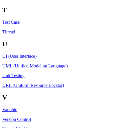
T
Test Case
Thread
U
UI (User Interface)
UML (Unified Modeling Language)
Unit Testing
URL (Uniform Resource Locator)
V
Variable
Version Control