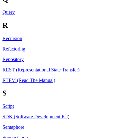
Query
R
Recursion
Refactoring
Repository
REST (Representational State Transfer)
RTFM (Read The Manual)
S
Script
SDK (Software Development Kit)
Semaphore
Source Code