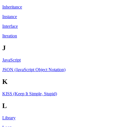
Inheritance
Instance
Interface
Iteration
J
JavaScript
JSON (JavaScript Object Notation)
K
KISS (Keep It Simple, Stupid)
L
Library